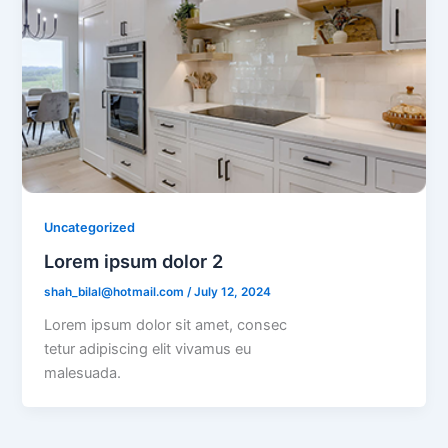
Uncategorized
Lorem ipsum dolor 2
shah_bilal@hotmail.com
/
July 12, 2024
Lorem ipsum dolor sit amet, consec
tetur adipiscing elit vivamus eu
malesuada.