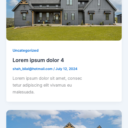
Uncategorized
Lorem ipsum dolor 4
shah_bilal@hotmail.com
/
July 12, 2024
Lorem ipsum dolor sit amet, consec
tetur adipiscing elit vivamus eu
malesuada.