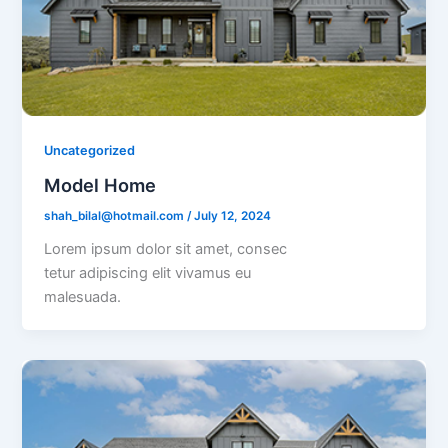
Uncategorized
Model Home
shah_bilal@hotmail.com
/
July 12, 2024
Lorem ipsum dolor sit amet, consec
tetur adipiscing elit vivamus eu
malesuada.