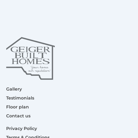
Gallery
Testimonials
Floor plan
Contact us
Privacy Policy
Terms & Conditions