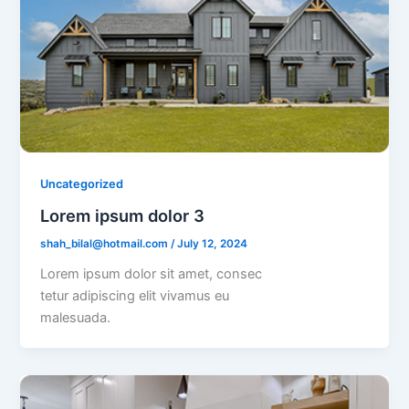
Uncategorized
Lorem ipsum dolor 3
shah_bilal@hotmail.com
/
July 12, 2024
Lorem ipsum dolor sit amet, consec
tetur adipiscing elit vivamus eu
malesuada.