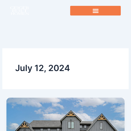
Skip
to
content
July 12, 2024