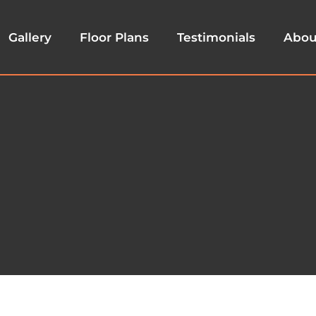
Gallery
Floor Plans
Testimonials
Abou