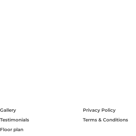
Gallery
Privacy Policy
Testimonials
Terms & Conditions
Floor plan